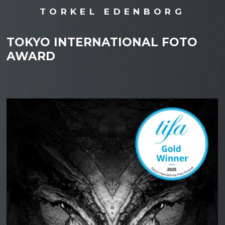
TORKEL EDENBORG
TOKYO INTERNATIONAL FOTO
AWARD