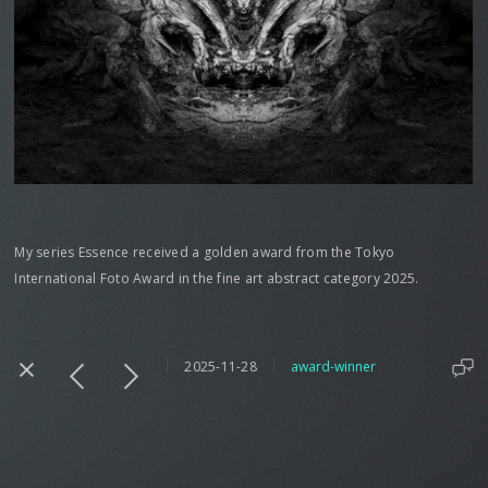
My series Essence received a golden award from the Tokyo
International Foto Award in the fine art abstract category 2025.
2025-11-28
award-winner