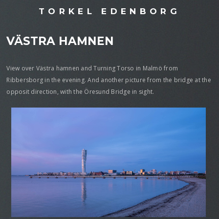
TORKEL EDENBORG
VÄSTRA HAMNEN
View over Västra hamnen and Turning Torso in Malmö from
Ribbersborg in the evening. And another picture from the bridge at the
opposit direction, with the Öresund Bridge in sight.