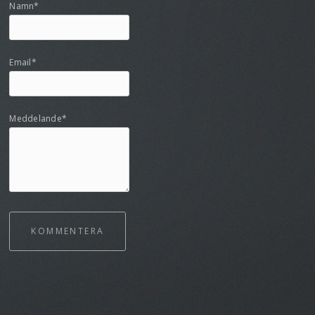
Namn*
Email*
Meddelande*
KOMMENTERA