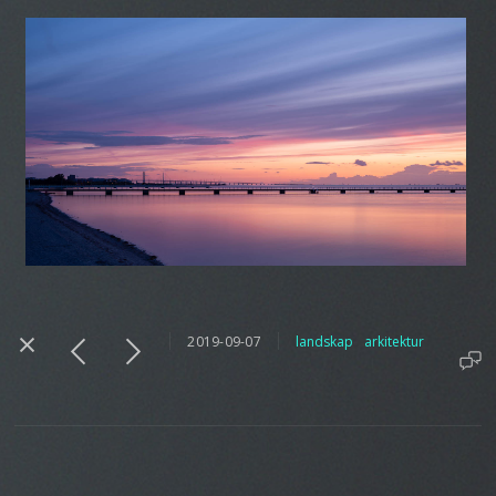
2019-09-07
landskap
arkitektur